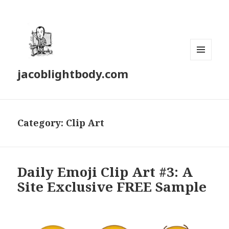
MENU
jacoblightbody.com
AND
WIDGETS
Category: Clip Art
Daily Emoji Clip Art #3: A
Site Exclusive FREE Sample