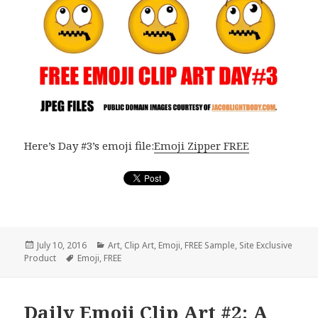
Here’s Day #3’s emoji file:
Emoji Zipper FREE
Posted
July 10, 2016
Categories
Art
,
Clip Art
,
Emoji
,
FREE Sample
,
Site Exclusive
Product
on
Tags
Emoji
,
FREE
Daily Emoji Clip Art #2: A