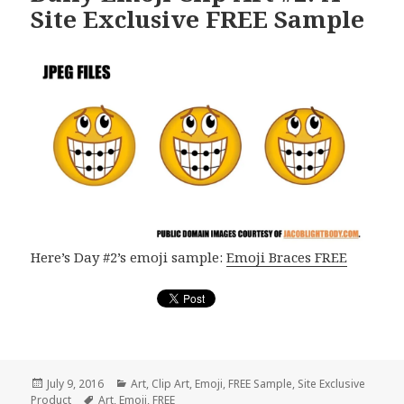
Site Exclusive FREE Sample
Here’s Day #2’s emoji sample:
Emoji Braces FREE
Posted
July 9, 2016
Categories
Art
,
Clip Art
,
Emoji
,
FREE Sample
,
Site Exclusive
Product
on
Tags
Art
,
Emoji
,
FREE