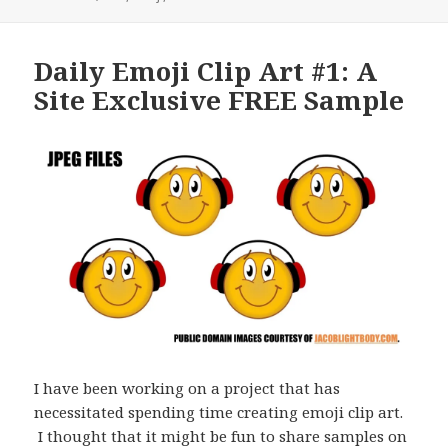
Daily Emoji Clip Art #1: A
Site Exclusive FREE Sample
I have been working on a project that has
necessitated spending time creating emoji clip art.
I thought that it might be fun to share samples on