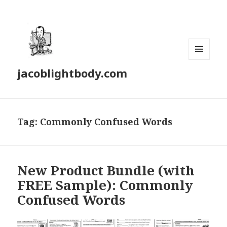
MENU
jacoblightbody.com
AND
WIDGETS
Tag: Commonly Confused Words
New Product Bundle (with
FREE Sample): Commonly
Confused Words