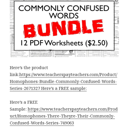
Here’s the product
link:
https://www.teacherspayteachers.com/Product/
Homophones-Bundle-Commonly-Confused-Words-
Series-2671327 Here’s a FREE sample:
Here’s a FREE
Sample:
https://www.teacherspayteachers.com/Prod
uct/Homophones-There-Theyre-Their-Commonly-
Confused-Words-Series-749063