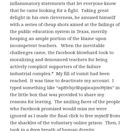
inflammatory statements that let everyone know
that he came looking for a fight. Taking great
delight in his own cleverness, he amused himself
with a series of cheap shots aimed at the failings of
the public education system in Texas, merrily
heaping an ample portion of the blame upon
incompetent teachers. When the inevitable
challenges came, the Facebook blowhard took to
moralizing and denounced teachers for being
actively complicit supporters of the failure
industrial complex.* My fill of vomit had been
reached. It was time to deactivate my account. I
typed something like “apHvhjc8hpqinujm09j0m” in
the little box that was provided to share my
reasons for leaving. The smiling faces of the people
who Facebook promised would miss me were
ignored as I made the final click to free myself from
the shackles of the voluntary online prison. Then, I
took in a deep breath of human dignity.