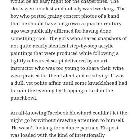
would be an easy night for the chaperones. The
skirts were modest and nobody was twerking. The
boy who posted grainy concert photos of a band
that he should have outgrown a quarter century
ago was publically affirmed for having done
something cool. The girls who shared snapshots of
not quite nearly identical step-by-step acrylic
paintings that were produced while following a
tightly rehearsed script delivered by an art
instructor who was too young to share their wine
were praised for their talent and creativity. It was
a dull, yet polite affair until some knucklehead had
to ruin the evening by dropping a turd in the
punchbowl.
An all-knowing Facebook blowhard couldn’t let the
night go by without drawing attention to himself.
He wasn’t looking for a dance partner. His post
was loaded with the kind of intentionally