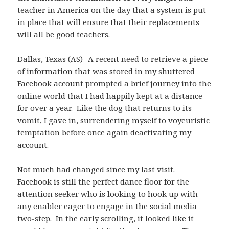
teacher in America on the day that a system is put
in place that will ensure that their replacements
will all be good teachers.
Dallas, Texas (AS)- A recent need to retrieve a piece
of information that was stored in my shuttered
Facebook account prompted a brief journey into the
online world that I had happily kept at a distance
for over a year. Like the dog that returns to its
vomit, I gave in, surrendering myself to voyeuristic
temptation before once again deactivating my
account.
Not much had changed since my last visit.
Facebook is still the perfect dance floor for the
attention seeker who is looking to hook up with
any enabler eager to engage in the social media
two-step. In the early scrolling, it looked like it