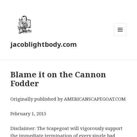
MENU
jacoblightbody.com
AND
WIDGETS
Blame it on the Cannon
Fodder
Originally published by AMERICANSCAPEGOAT.COM
February 1, 2015
Disclaimer: The Scapegoat will vigorously support
the immediate termination of every single bad