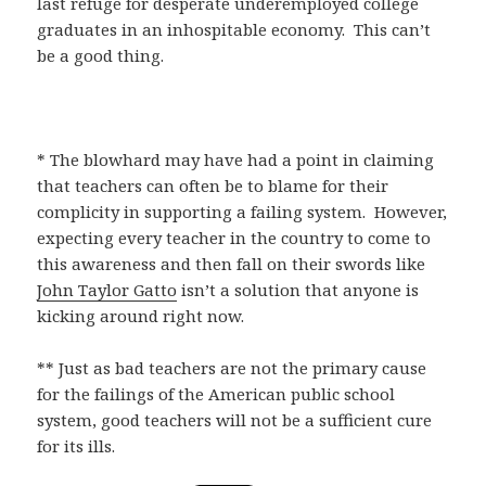
last refuge for desperate underemployed college
graduates in an inhospitable economy. This can’t
be a good thing.
* The blowhard may have had a point in claiming
that teachers can often be to blame for their
complicity in supporting a failing system. However,
expecting every teacher in the country to come to
this awareness and then fall on their swords like
John Taylor Gatto
isn’t a solution that anyone is
kicking around right now.
** Just as bad teachers are not the primary cause
for the failings of the American public school
system, good teachers will not be a sufficient cure
for its ills.