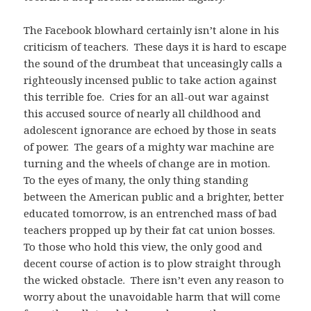
The Facebook blowhard certainly isn’t alone in his
criticism of teachers. These days it is hard to escape
the sound of the drumbeat that unceasingly calls a
righteously incensed public to take action against
this terrible foe. Cries for an all-out war against
this accused source of nearly all childhood and
adolescent ignorance are echoed by those in seats
of power. The gears of a mighty war machine are
turning and the wheels of change are in motion.
To the eyes of many, the only thing standing
between the American public and a brighter, better
educated tomorrow, is an entrenched mass of bad
teachers propped up by their fat cat union bosses.
To those who hold this view, the only good and
decent course of action is to plow straight through
the wicked obstacle. There isn’t even any reason to
worry about the unavoidable harm that will come