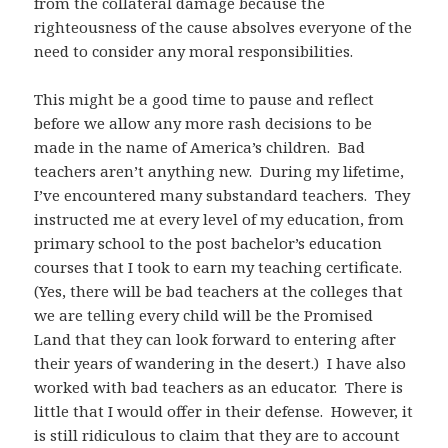
from the collateral damage because the
righteousness of the cause absolves everyone of the
need to consider any moral responsibilities.
This might be a good time to pause and reflect
before we allow any more rash decisions to be
made in the name of America’s children. Bad
teachers aren’t anything new. During my lifetime,
I’ve encountered many substandard teachers. They
instructed me at every level of my education, from
primary school to the post bachelor’s education
courses that I took to earn my teaching certificate.
(Yes, there will be bad teachers at the colleges that
we are telling every child will be the Promised
Land that they can look forward to entering after
their years of wandering in the desert.) I have also
worked with bad teachers as an educator. There is
little that I would offer in their defense. However, it
is still ridiculous to claim that they are to account