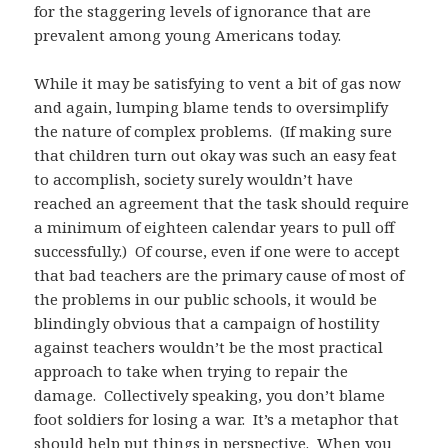
for the staggering levels of ignorance that are
prevalent among young Americans today.
While it may be satisfying to vent a bit of gas now
and again, lumping blame tends to oversimplify
the nature of complex problems. (If making sure
that children turn out okay was such an easy feat
to accomplish, society surely wouldn’t have
reached an agreement that the task should require
a minimum of eighteen calendar years to pull off
successfully.) Of course, even if one were to accept
that bad teachers are the primary cause of most of
the problems in our public schools, it would be
blindingly obvious that a campaign of hostility
against teachers wouldn’t be the most practical
approach to take when trying to repair the
damage. Collectively speaking, you don’t blame
foot soldiers for losing a war. It’s a metaphor that
should help put things in perspective. When you