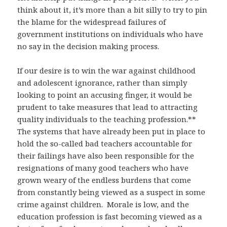
think about it, it’s more than a bit silly to try to pin
the blame for the widespread failures of
government institutions on individuals who have
no say in the decision making process.
If our desire is to win the war against childhood
and adolescent ignorance, rather than simply
looking to point an accusing finger, it would be
prudent to take measures that lead to attracting
quality individuals to the teaching profession.**
The systems that have already been put in place to
hold the so-called bad teachers accountable for
their failings have also been responsible for the
resignations of many good teachers who have
grown weary of the endless burdens that come
from constantly being viewed as a suspect in some
crime against children. Morale is low, and the
education profession is fast becoming viewed as a