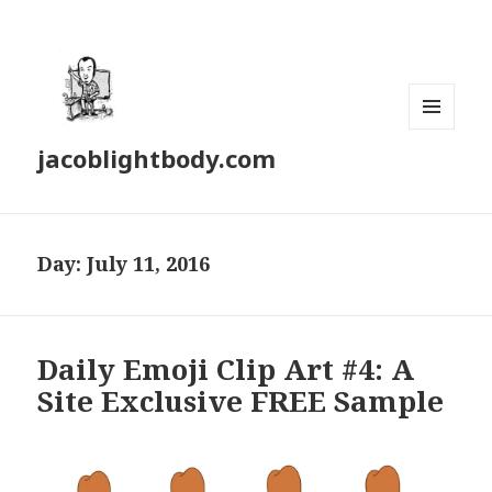
MENU
jacoblightbody.com
AND
WIDGETS
Day: July 11, 2016
Daily Emoji Clip Art #4: A
Site Exclusive FREE Sample