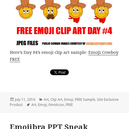
Here’s Day #4’s emoji clip art sample:
Emoji Cowboy
FREE
Posted
July 11, 2016
Categories
Art
,
Clip Art
,
Emoji
,
FREE Sample
,
Site Exclusive
Product
on
Tags
Art
,
Emoji
,
Emoticon
,
FREE
Emojibra PPT Sneak