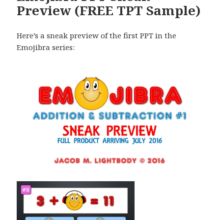
Preview (FREE TPT Sample)
Here’s a sneak preview of the first PPT in the
Emojibra series: