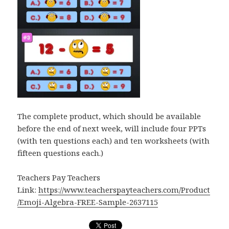
The complete product, which should be available
before the end of next week, will include four PPTs
(with ten questions each) and ten worksheets (with
fifteen questions each.)
Teachers Pay Teachers
Link:
https://www.teacherspayteachers.com/Product
/Emoji-Algebra-FREE-Sample-2637115