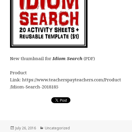
New thumbnail for
Idiom Search
(PDF)
Product
Link: https://www.teacherspayteachers.com/Product
/Idiom-Search-2018185
Posted
July 26, 2016
Categories
Uncategorized