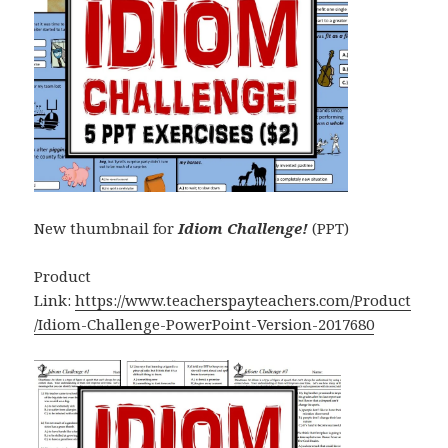
New thumbnail for
Idiom Challenge!
(PPT)
Product
Link:
https://www.teacherspayteachers.com/Product
/Idiom-Challenge-PowerPoint-Version-2017680