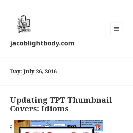
MENU
jacoblightbody.com
AND
WIDGETS
Day: July 26, 2016
Updating TPT Thumbnail
Covers: Idioms