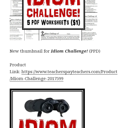
New thumbnail for
Idiom Challenge!
(PPD)
Product
Link:
https://www.teacherspayteachers.com/Product
/Idiom-Challenge-2017599