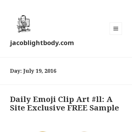
MENU
jacoblightbody.com
AND
WIDGETS
Day: July 19, 2016
Daily Emoji Clip Art #ll: A
Site Exclusive FREE Sample