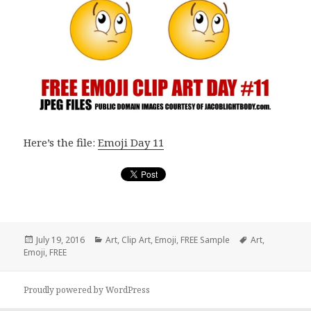
Here’s the file:
Emoji Day 11
Posted
July 19, 2016
Categories
Art
,
Clip Art
,
Emoji
,
FREE Sample
Tags
Art
,
Emoji
on
,
FREE
Proudly powered by WordPress