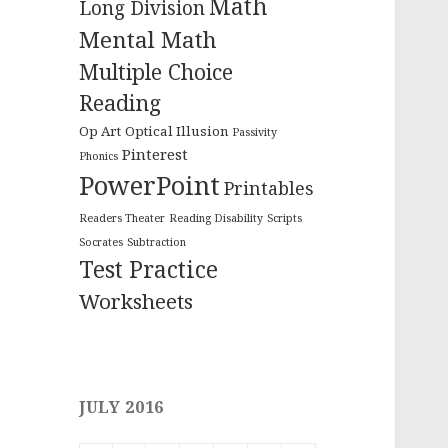
Math
Long Division
Mental Math
Multiple Choice
Reading
Op Art
Optical Illusion
Passivity
Pinterest
Phonics
PowerPoint
Printables
Readers Theater
Reading Disability
Scripts
Socrates
Subtraction
Test Practice
Worksheets
JULY 2016