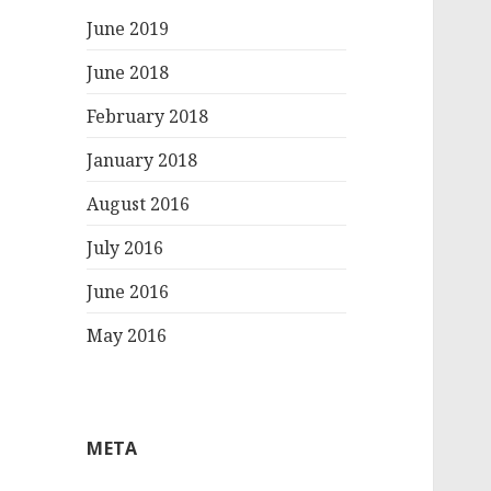
June 2019
June 2018
February 2018
January 2018
August 2016
July 2016
June 2016
May 2016
META