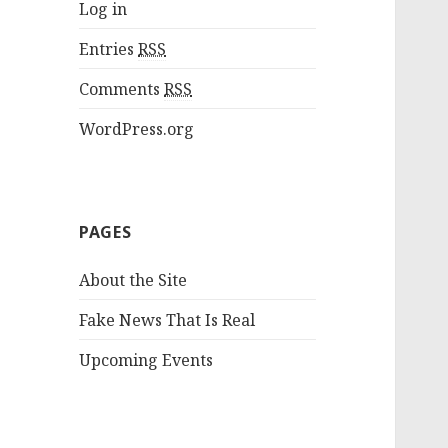
Log in
Entries
RSS
Comments
RSS
WordPress.org
PAGES
About the Site
Fake News That Is Real
Upcoming Events