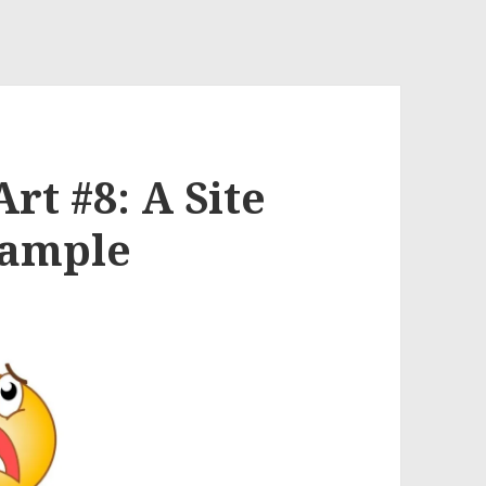
rt #8: A Site
Sample