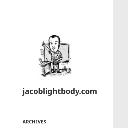
jacoblightbody.com
ARCHIVES