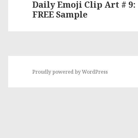
Daily Emoji Clip Art # 9:
Next
FREE Sample
post:
Proudly powered by WordPress