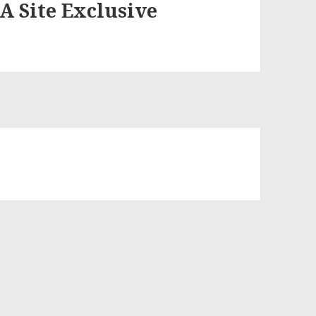
 A Site Exclusive