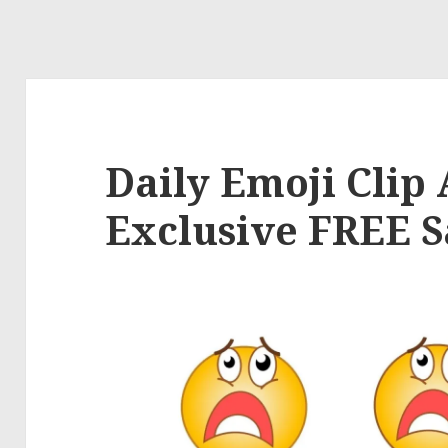
Daily Emoji Clip A
Exclusive FREE 