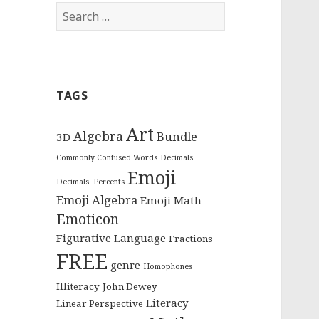
S
e
a
r
c
TAGS
h
f
o
Art
Algebra
Bundle
3D
r
Commonly Confused Words
Decimals
:
Emoji
Decimals. Percents
Emoji Algebra
Emoji Math
Emoticon
Figurative Language
Fractions
FREE
genre
Homophones
Illiteracy
John Dewey
Literacy
Linear Perspective