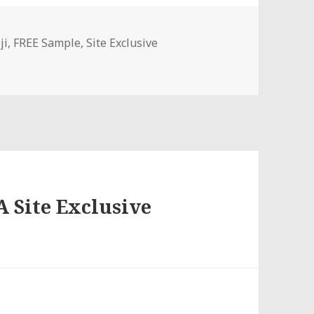
ji
,
FREE Sample
,
Site Exclusive
A Site Exclusive