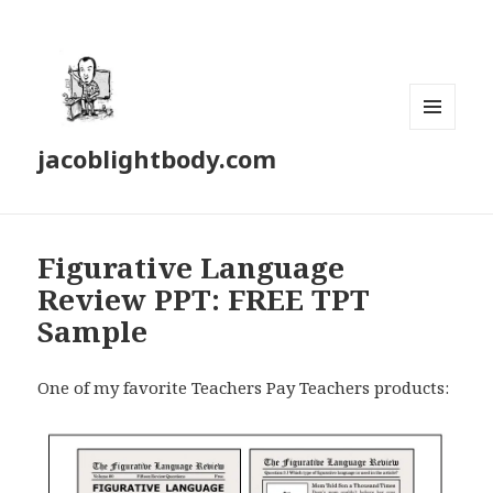
MENU
jacoblightbody.com
AND
WIDGETS
Figurative Language
Review PPT: FREE TPT
Sample
One of my favorite Teachers Pay Teachers products: