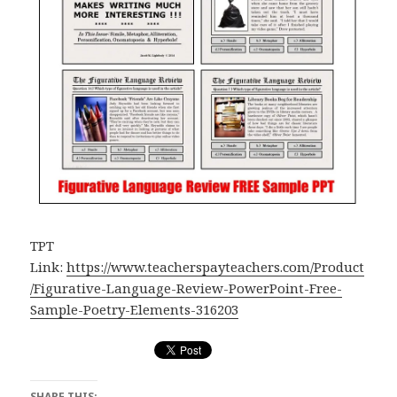
TPT
Link:
https://www.teacherspayteachers.com/Product
/Figurative-Language-Review-PowerPoint-Free-
Sample-Poetry-Elements-316203
SHARE THIS: